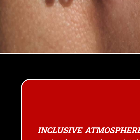
INCLUSIVE ATMOSPHER