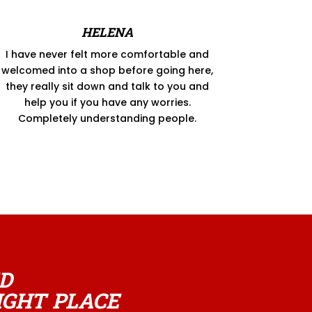
HELENA
I have never felt more comfortable and
welcomed into a shop before going here,
they really sit down and talk to you and
help you if you have any worries.
Completely understanding people.
D
IGHT PLACE