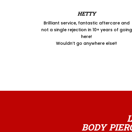
HETTY
Brilliant service, fantastic aftercare and
not a single rejection in 10+ years of going
here!
Wouldn’t go anywhere else!!
BODY PIER