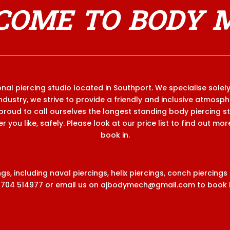
OME TO BODY 
al piercing studio located in Southport. We specialise solely
industry, we strive to provide a friendly and inclusive atmosp
proud to call ourselves the longest standing body piercing s
 you like, safely. Please look at our price list to find out mo
book in.
s, including naval piercings, helix piercings, conch piercings
1704 514977
or email us on
ajbodymech@gmail.com
to book i