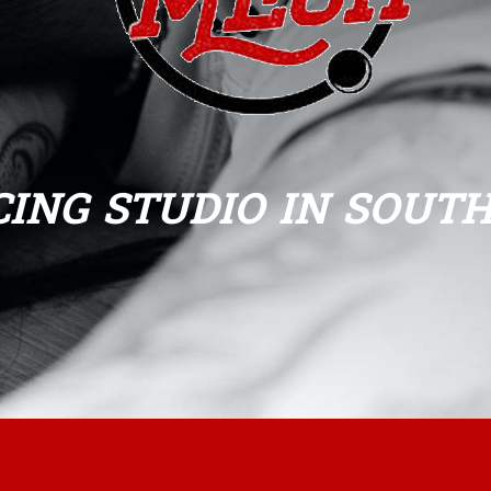
CING STUDIO IN SOUT