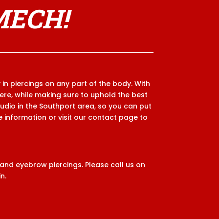
MECH!
 in piercings on any part of the body. With
here, while making sure to uphold the best
tudio in the Southport area, so you can put
re information or visit our contact page to
 and eyebrow piercings. Please call us on
n.