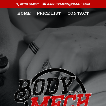
01704 514977
AJBODYMECH@GMAIL.COM
HOME
PRICE LIST
CONTACT