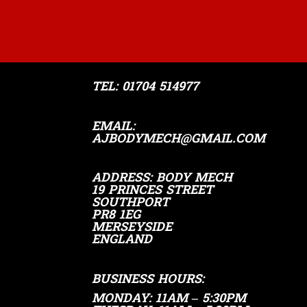
TEL:
01704 514977
EMAIL:
AJBODYMECH@GMAIL.COM
ADDRESS
: ​BODY MECH
19 PRINCES STREET
SOUTHPORT
PR8 1EG
MERSEYSIDE
ENGLAND
BUSINESS HOURS:
MONDAY: 11AM – 5:30PM