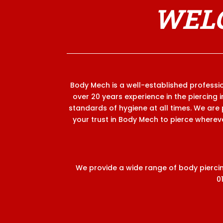
WELC
Body Mech is a well-established profession
over 20 years experience in the piercing 
standards of hygiene at all times. We are 
your trust in Body Mech to pierce wherever
We provide a wide range of body piercing
0