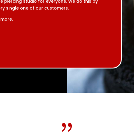
e piercing studio for everyone. We do this by
very single one of our customers.
 more.
{