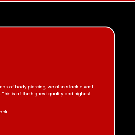
reas of body piercing, we also stock a vast
 This is of the highest quality and highest
ock.