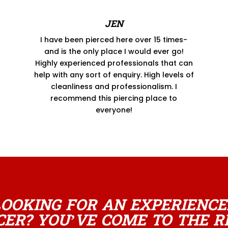
JEN
I have been pierced here over 15 times-
and is the only place I would ever go!
Highly experienced professionals that can
help with any sort of enquiry. High levels of
cleanliness and professionalism. I
recommend this piercing place to
everyone!
LOOKING FOR AN EXPERIENCE
CER? YOU’VE COME TO THE R