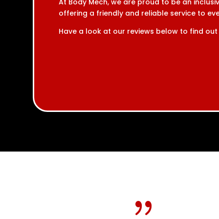
At Body Mech, we are proud to be an inclusiv
offering a friendly and reliable service to e
Have a look at our reviews below to find out
{