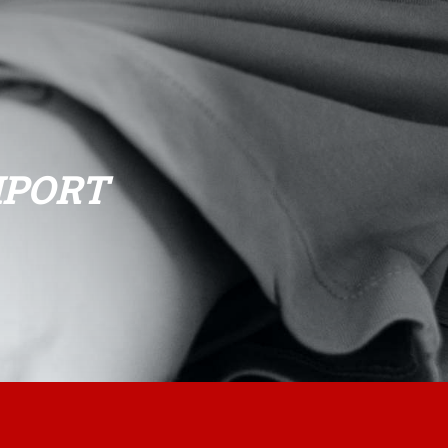
HPORT