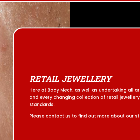
RETAIL JEWELLERY
Here at Body Mech, as well as undertaking all a
and every changing collection of retail jewellery.
standards.
Please contact us to find out more about our st